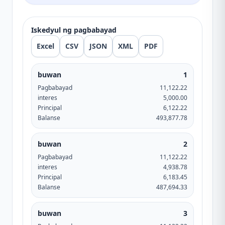
Iskedyul ng pagbabayad
Excel
CSV
JSON
XML
PDF
buwan
1
Pagbabayad
11,122.22
interes
5,000.00
Principal
6,122.22
Balanse
493,877.78
buwan
2
Pagbabayad
11,122.22
interes
4,938.78
Principal
6,183.45
Balanse
487,694.33
buwan
3