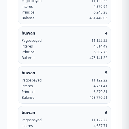
Pagbabayad
11,122.22
interes
4,876.94
Principal
6,245.28
Balanse
481,449.05
buwan
4
Pagbabayad
11,122.22
interes
4,814.49
Principal
6,307.73
Balanse
475,141.32
buwan
5
Pagbabayad
11,122.22
interes
4,751.41
Principal
6,370.81
Balanse
468,770.51
buwan
6
Pagbabayad
11,122.22
interes
4,687.71