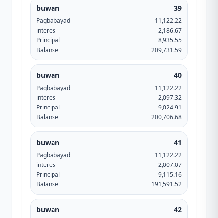
buwan
39
Pagbabayad
11,122.22
interes
2,186.67
Principal
8,935.55
Balanse
209,731.59
buwan
40
Pagbabayad
11,122.22
interes
2,097.32
Principal
9,024.91
Balanse
200,706.68
buwan
41
Pagbabayad
11,122.22
interes
2,007.07
Principal
9,115.16
Balanse
191,591.52
buwan
42