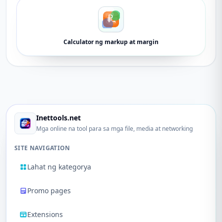
Calculator ng markup at margin
Inettools.net
Mga online na tool para sa mga file, media at networking
SITE NAVIGATION
Lahat ng kategorya
Promo pages
Extensions