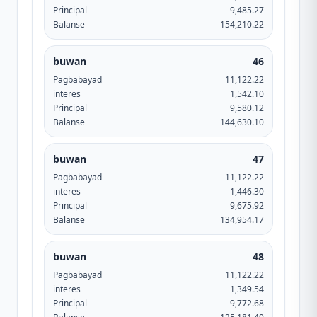
Principal
9,485.27
Balanse
154,210.22
buwan
46
Pagbabayad
11,122.22
interes
1,542.10
Principal
9,580.12
Balanse
144,630.10
buwan
47
Pagbabayad
11,122.22
interes
1,446.30
Principal
9,675.92
Balanse
134,954.17
buwan
48
Pagbabayad
11,122.22
interes
1,349.54
Principal
9,772.68