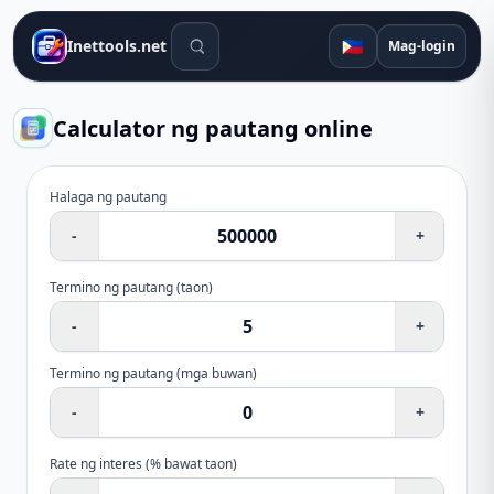
Mga tool sa paghahanap
🇵🇭
Inettools.net
Mag-login
Calculator ng pautang online
Halaga ng pautang
-
+
Termino ng pautang
(
taon
)
-
+
Termino ng pautang
(
mga buwan
)
-
+
Rate ng interes (% bawat taon)