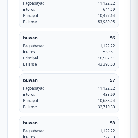
Pagbabayad
11,122.22
interes
644.59
Principal
10,477.64
Balanse
53,980.95
buwan
56
Pagbabayad
11,122.22
interes
539.81
Principal
10,582.41
Balanse
43,398.53
buwan
57
Pagbabayad
11,122.22
interes
433.99
Principal
10,688.24
Balanse
32,710.30
buwan
58
Pagbabayad
11,122.22
interes
327.10