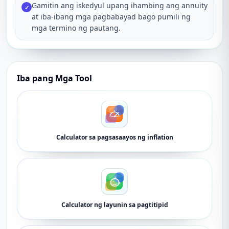
Gamitin ang iskedyul upang ihambing ang annuity
✓
at iba-ibang mga pagbabayad bago pumili ng
mga termino ng pautang.
Iba pang Mga Tool
Calculator sa pagsasaayos ng inflation
Calculator ng layunin sa pagtitipid