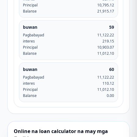
Principal
10,795.12
Balanse
21,915.17
buwan
59
Pagbabayad
11,122.22
interes
219.15
Principal
10,903.07
Balanse
11,012.10
buwan
60
Pagbabayad
11,122.22
interes
110.12
Principal
11,012.10
Balanse
0.00
Online na loan calculator na may mga