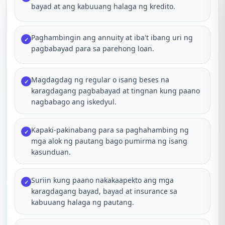
bayad at ang kabuuang halaga ng kredito.
Paghambingin ang annuity at iba't ibang uri ng
✓
pagbabayad para sa parehong loan.
Magdagdag ng regular o isang beses na
✓
karagdagang pagbabayad at tingnan kung paano
nagbabago ang iskedyul.
Kapaki-pakinabang para sa paghahambing ng
✓
mga alok ng pautang bago pumirma ng isang
kasunduan.
Suriin kung paano nakakaapekto ang mga
✓
karagdagang bayad, bayad at insurance sa
kabuuang halaga ng pautang.