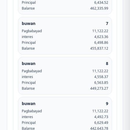
Principal
6,434.52
Balanse
462,335.99
buwan
7
Pagbabayad
11,122.22
interes
4,623.36
Principal
6,498.86
Balanse
455,837.12
buwan
8
Pagbabayad
11,122.22
interes
4,558.37
Principal
6,563.85
Balanse
449,273.27
buwan
9
Pagbabayad
11,122.22
interes
4,492.73
Principal
6,629.49
Balanse
442,643.78