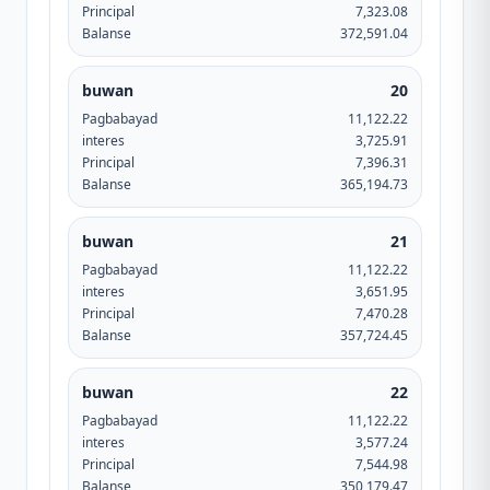
Principal
7,323.08
Balanse
372,591.04
buwan
20
Pagbabayad
11,122.22
interes
3,725.91
Principal
7,396.31
Balanse
365,194.73
buwan
21
Pagbabayad
11,122.22
interes
3,651.95
Principal
7,470.28
Balanse
357,724.45
buwan
22
Pagbabayad
11,122.22
interes
3,577.24
Principal
7,544.98
Balanse
350,179.47