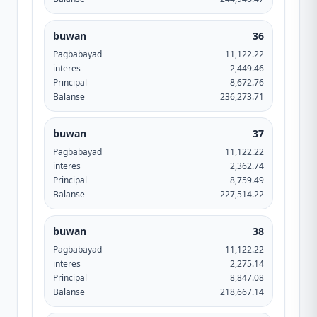
buwan
36
Pagbabayad
11,122.22
interes
2,449.46
Principal
8,672.76
Balanse
236,273.71
buwan
37
Pagbabayad
11,122.22
interes
2,362.74
Principal
8,759.49
Balanse
227,514.22
buwan
38
Pagbabayad
11,122.22
interes
2,275.14
Principal
8,847.08
Balanse
218,667.14