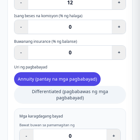
-
+
Isang beses na komisyon (% ng halaga)
-
+
Buwanang insurance (% ng balanse)
-
+
Uri ng pagbabayad
Annuity (pantay na mga pagbabayad)
Differentiated (pagbabawas ng mga
pagbabayad)
Mga karagdagang bayad
Bawat buwan sa pamamagitan ng
-
+