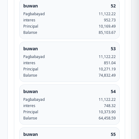
buwan
52
Pagbabayad
11,122.22
interes
952.73
Principal
10,169.49
Balanse
85,103.67
buwan
53
Pagbabayad
11,122.22
interes
851.04
Principal
10,271.19
Balanse
74,832.49
buwan
54
Pagbabayad
11,122.22
interes
748.32
Principal
10,373.90
Balanse
64,458.59
buwan
55