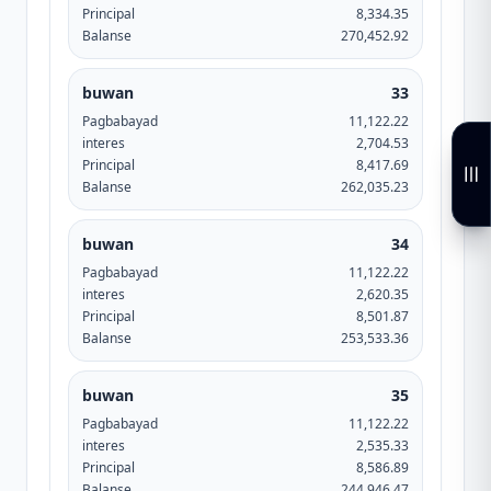
Principal
8,334.35
Balanse
270,452.92
buwan
33
Pagbabayad
11,122.22
interes
2,704.53
Principal
8,417.69
Balanse
262,035.23
buwan
34
Pagbabayad
11,122.22
interes
2,620.35
Principal
8,501.87
Balanse
253,533.36
buwan
35
Pagbabayad
11,122.22
interes
2,535.33
Principal
8,586.89
Balanse
244,946.47