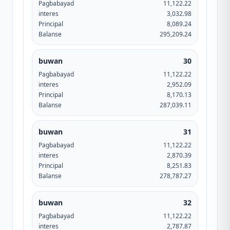
Pagbabayad
11,122.22
interes
3,032.98
Principal
8,089.24
Balanse
295,209.24
buwan
30
Pagbabayad
11,122.22
interes
2,952.09
Principal
8,170.13
Balanse
287,039.11
buwan
31
Pagbabayad
11,122.22
interes
2,870.39
Principal
8,251.83
Balanse
278,787.27
buwan
32
Pagbabayad
11,122.22
interes
2,787.87