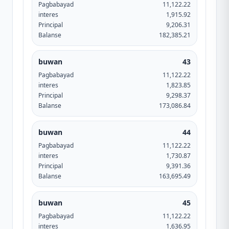
Pagbabayad
11,122.22
interes
1,915.92
Principal
9,206.31
Balanse
182,385.21
buwan
43
Pagbabayad
11,122.22
interes
1,823.85
Principal
9,298.37
Balanse
173,086.84
buwan
44
Pagbabayad
11,122.22
interes
1,730.87
Principal
9,391.36
Balanse
163,695.49
buwan
45
Pagbabayad
11,122.22
interes
1,636.95