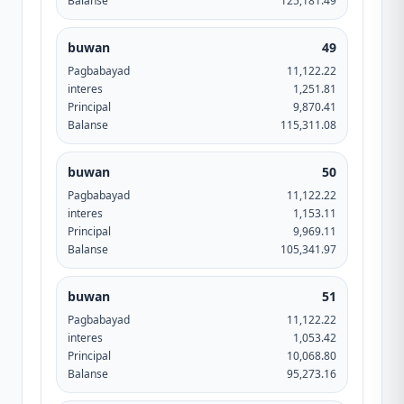
Balanse
125,181.49
buwan
49
Pagbabayad
11,122.22
interes
1,251.81
Principal
9,870.41
Balanse
115,311.08
buwan
50
Pagbabayad
11,122.22
interes
1,153.11
Principal
9,969.11
Balanse
105,341.97
buwan
51
Pagbabayad
11,122.22
interes
1,053.42
Principal
10,068.80
Balanse
95,273.16