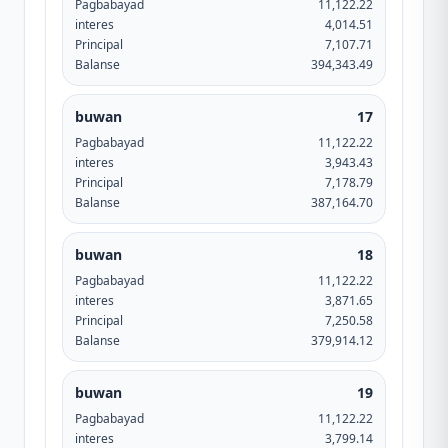
Pagbabayad
11,122.22
interes
4,014.51
Principal
7,107.71
Balanse
394,343.49
buwan
17
Pagbabayad
11,122.22
interes
3,943.43
Principal
7,178.79
Balanse
387,164.70
buwan
18
Pagbabayad
11,122.22
interes
3,871.65
Principal
7,250.58
Balanse
379,914.12
buwan
19
Pagbabayad
11,122.22
interes
3,799.14