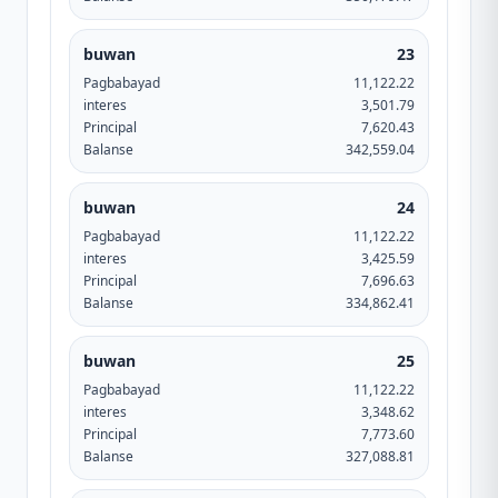
buwan
23
Pagbabayad
11,122.22
interes
3,501.79
Principal
7,620.43
Balanse
342,559.04
buwan
24
Pagbabayad
11,122.22
interes
3,425.59
Principal
7,696.63
Balanse
334,862.41
buwan
25
Pagbabayad
11,122.22
interes
3,348.62
Principal
7,773.60
Balanse
327,088.81