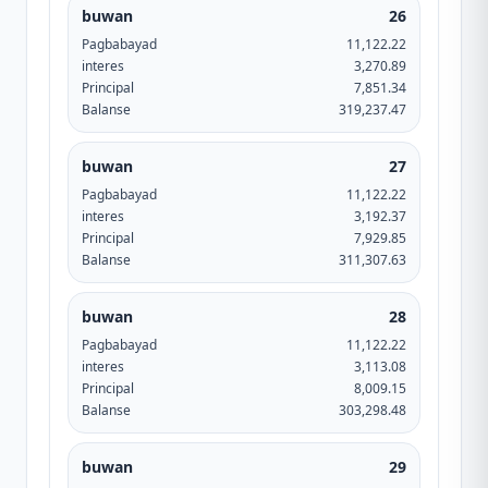
buwan
26
Pagbabayad
11,122.22
interes
3,270.89
Principal
7,851.34
Balanse
319,237.47
buwan
27
Pagbabayad
11,122.22
interes
3,192.37
Principal
7,929.85
Balanse
311,307.63
buwan
28
Pagbabayad
11,122.22
interes
3,113.08
Principal
8,009.15
Balanse
303,298.48
buwan
29