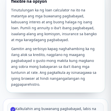
flexible na opsyon
Tinutulungan ka ng loan calculator na ito na
matantya ang mga buwanang pagbabayad,
kabuuang interes at ang buong halaga ng isang
loan. Pumili ng annuity o iba't ibang pagbabayad,
isaalang-alang ang komisyon, insurance sa bangko
at mga karagdagang pagbabayad.
Gamitin ang serbisyo kapag naghahambing ka ng
ilang alok sa kredito, nagplano ng maagang
pagbabayad o gusto mong makita kung magkano
ang sobra mong babayaran sa iba't ibang mga
tuntunin at rate. Ang pagkalkula ay isinasagawa sa
iyong browser at hindi nangangailangan ng
pagpaparehistro.
Kalkulahin ang buwanang pagbabayad, labis na
✓