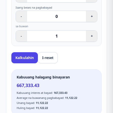
Isang beses na pagbabayad
-
+
sa buwan
-
+
Kalkulahin
I-reset
Kabuuang halagang binayaran
667,333.43
Kabuuang interes at bayad
:
167,333.43
Average na buwanang pagbabayad
:
11,122.22
Unang bayad
:
11,122.22
Huling bayad
:
11,122.22