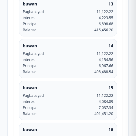
buwan
13
Pagbabayad
11,122.22
interes
4,223.55
Principal
6,898.68
Balanse
415,456.20
buwan
14
Pagbabayad
11,122.22
interes
4,154.56
Principal
6,967.66
Balanse
408,488.54
buwan
15
Pagbabayad
11,122.22
interes
4,084.89
Principal
7,037.34
Balanse
401,451.20
buwan
16